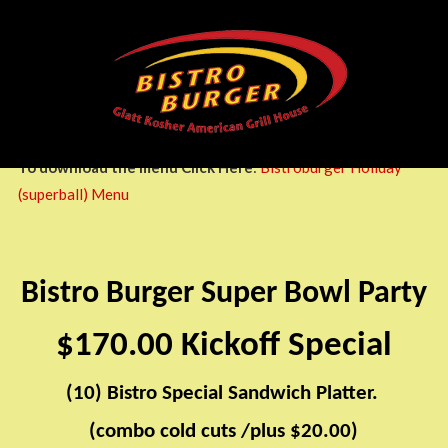
HOLIDAY
Bistro
Burger
Glatt
Kosher
American
Griil
To download the menu Click Here
:
Bistroburger Holiday
House
(superball) Menu
Bistro Burger Super Bowl Party
$170.00 Kickoff Special
(10) Bistro Special Sandwich Platter.
​​
(combo cold cuts /plus $20.00)