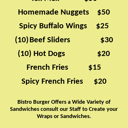
Homemade Nuggets
$50
​​ ​​ ​​ ​​ ​​ ​​​​
Spicy Buffalo Wings
$25
​​ ​​ ​​ ​​ ​​ ​​ ​​​​
(10)
Beef Sliders ​​ ​​ ​​ ​​ ​​ ​​ ​​ ​​ ​​ ​​ ​​ ​​ ​​​​ $30
​​
(10) Hot Dogs ​​ ​​ ​​ ​​ ​​ ​​ ​​ ​​ ​​ ​​ ​​ ​​ ​​ ​​​​ $20
French Fries
$15
​​ ​​ ​​ ​​ ​​ ​​ ​​ ​​ ​​ ​​ ​​ ​​ ​​ ​​ ​​ ​​ ​​ ​​ ​​ ​​​​
Spicy French Fries
$20
​​ ​​ ​​ ​​ ​​ ​​ ​​ ​​ ​​​​
Bistro Burger Offers a Wide Variety of
Sandwiches​​
consult our Staff to Create your
Wraps or Sandwiches.