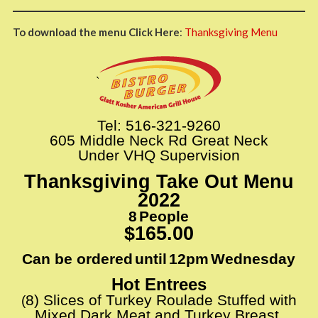
To download the menu Click Here
:
Thanksgiving Menu
`
Tel: 516-321-9260
605 Middle Neck Rd Great Neck
Under VHQ Supervision
Thanksgiving Take Out Menu
2022
8
People
​​
$165.00
Can be ordered
until
12pm
Wednesday
​​
​​
​​
Hot Entrees
8
)​​
Slices of Turkey Roulade Stuffed with
(
Mixed Dark Meat and Turkey Breast,