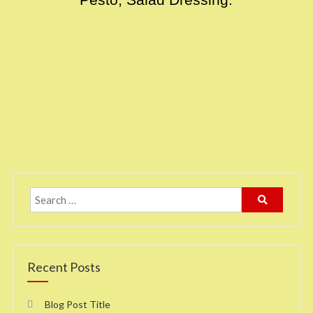
Pesto, Salad Dressing.
Recent Posts
Blog Post Title