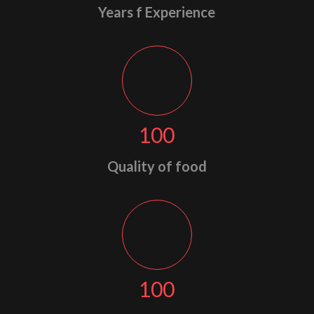
Years f Experience
100
Quality of food
100