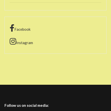
Facebook
Instagram
Follow us on social media: