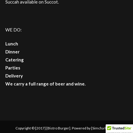
Succah available on Succot.
WE DO:
Lunch
Dinner
Catering
Parties
Delivery
We carry a full range of beer and wine.
Copyright © [2017] [Bistro Burger]. Powered by [Simcha Picture]