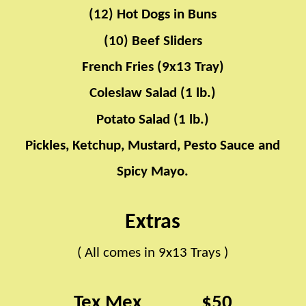
(12) Hot Dogs in Buns
(10) Beef Sliders
French Fries (9x13 Tray)
Coleslaw Salad (1 lb.)
Potato Salad (1 lb.)
Pickles, Ketchup, Mustard, Pesto Sauce and
Spicy Mayo.
​​ ​​ ​​ ​​ ​​ ​​ ​​ ​​ ​​ ​​ ​​ ​​ ​​ ​​ ​​ ​​ ​​ ​​ ​​ ​​ ​​ ​​ ​​ ​​ ​​ ​​ ​​ ​​ ​​ ​​ ​​ ​​​​
Extras
( All comes in 9x13 Trays )
​​ ​​ ​​ ​​ ​​ ​​ ​​ ​​ ​​ ​​ ​​ ​​ ​​ ​​ ​​ ​​ ​​ ​​ ​​ ​​ ​​ ​​ ​​ ​​ ​​ ​​ ​​ ​​ ​​ ​​ ​​ ​​ ​​ ​​ ​​​​
Tex Mex
$50
​​ ​​ ​​ ​​ ​​ ​​ ​​ ​​ ​​ ​​ ​​ ​​ ​​ ​​ ​​ ​​ ​​ ​​ ​​ ​​ ​​ ​​ ​​ ​​ ​​ ​​​​