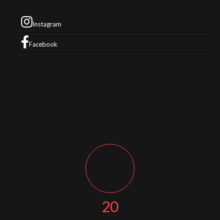
Instagram
Facebook
20