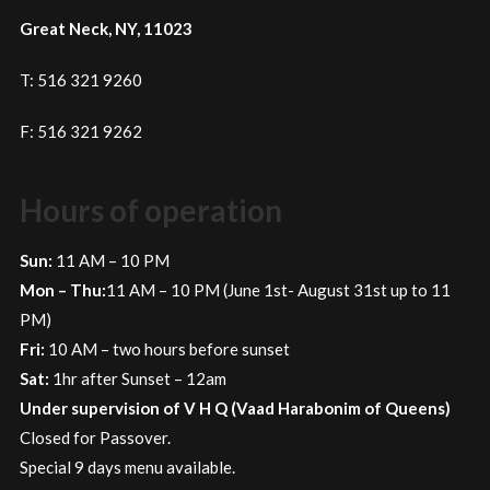
Great Neck, NY, 11023
T: 516 321 9260
F: 516 321 9262
Hours of operation
Sun:
11 AM – 10 PM
Mon – Thu:
11 AM – 10 PM (June 1st- August 31st up to 11
PM)
Fri:
10 AM – two hours before sunset
Sat:
1hr after Sunset – 12am
Under supervision of V H Q (Vaad Harabonim of Queens)
Closed for Passover.
Special 9 days menu available.