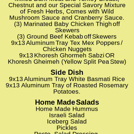
Chestnut and our Special Savory Mixture
of Fresh Herbs, Comes with Wild
M
ushroom Sauce and Cranberry Sauce.
(3) Marinated Baby Chicken Thigh
off
​​
Skewers
(3) Ground Beef Kebab
off
Skewers
​​
​​
9x13
Aluminum
Tray Tex Mex Poppers
/
​​
​​
​​
Chicken Nuggets
9x13
Khoresh Ghormeh Sabzi
OR
​​
​​
Khoresh Gheimeh (Yellow Split Pea
Stew)
​​
Side Dish
9x13
Aluminum Tray White Basmati Rice
​​
9x13 Aluminum Tray of Roasted Rosemary
Potatoes.
Home Made
Salads
​​
Home Made Hummus
Israeli Salad
Iceberg Salad
Pickles