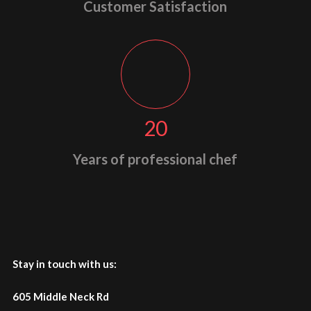
Customer Satisfaction
20
Years of professional chef
Stay in touch with us:
605 Middle Neck Rd